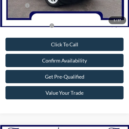
Bonus Cash
-$1,000
Northwoods Price Guarantee
$31,500
1
/
37
Add. Available Ford Offers:
$2,750
Click To Call
Confirm Availability
Get Pre-Qualified
Value Your Trade