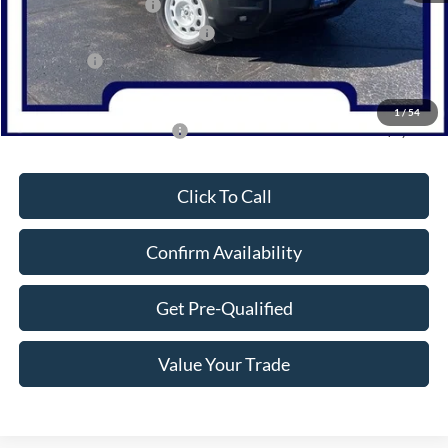
Retail Customer Cash
-$3,000
SSE Down Payment Assistance
-$1,000
Bonus Cash
-$1,000
Northwoods Price Guarantee
$32,519
1
/
54
Add. Available Ford Offers:
$2,750
Click To Call
Confirm Availability
Get Pre-Qualified
Value Your Trade