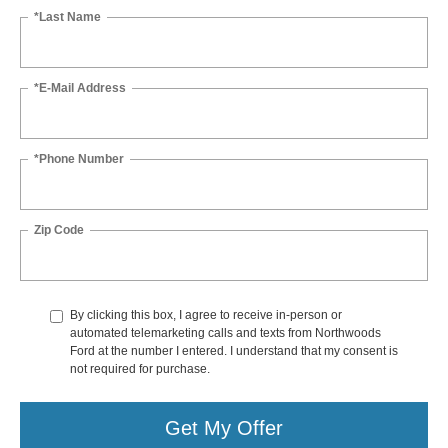
*Last Name
*E-Mail Address
*Phone Number
Zip Code
By clicking this box, I agree to receive in-person or
automated telemarketing calls and texts from Northwoods
Ford at the number I entered. I understand that my consent is
not required for purchase.
Get My Offer