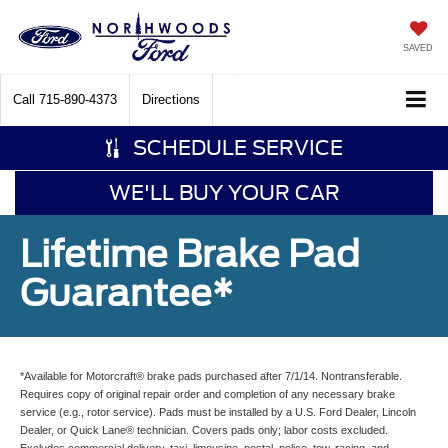
SAVED
Call
715-890-4373
Directions
SCHEDULE SERVICE
WE'LL BUY YOUR CAR
Lifetime Brake Pad
Guarantee*
*Available for Motorcraft® brake pads purchased after 7/1/14. Nontransferable.
Requires copy of original repair order and completion of any necessary brake
service (e.g., rotor service). Pads must be installed by a U.S. Ford Dealer, Lincoln
Dealer, or Quick Lane® technician. Covers pads only; labor costs excluded.