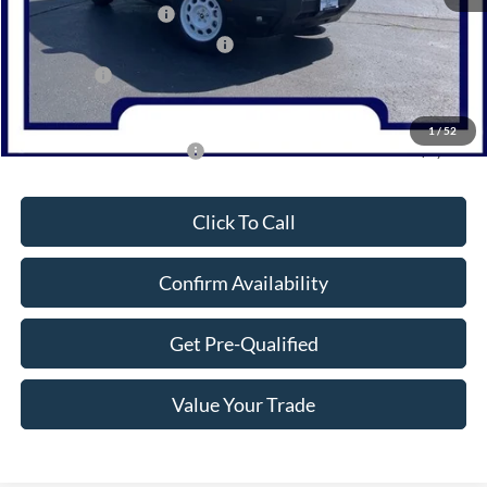
Retail Customer Cash
-$3,000
SSE Down Payment Assistance
-$1,000
Bonus Cash
-$1,000
Northwoods Price Guarantee
$32,400
1
/
52
Add. Available Ford Offers:
$2,750
Click To Call
Confirm Availability
Get Pre-Qualified
Value Your Trade