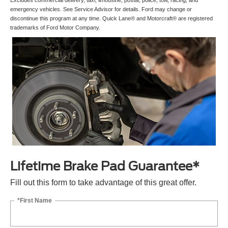
Excludes commercial delivery, taxi, limousine, postal, police, tow, racing, and
emergency vehicles. See Service Advisor for details. Ford may change or
discontinue this program at any time. Quick Lane® and Motorcraft® are registered
trademarks of Ford Motor Company.
Lifetime Brake Pad Guarantee*
Fill out this form to take advantage of this great offer.
*First Name