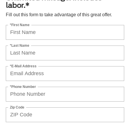
labor.*
Fill out this form to take advantage of this great offer.
*First Name
*Last Name
*E-Mail Address
*Phone Number
Zip Code