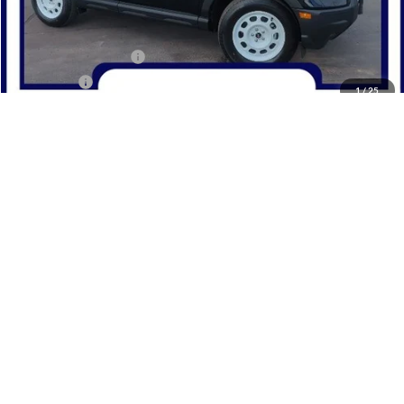
MSRP:
$35,595
Dealer Discount
-$1,595
Retail Customer Cash
-$3,000
Bonus Cash
-$1,000
1
/
25
Northwoods Price Guarantee
$30,000
Add. Available Ford Offers:
$2,750
Click To Call
Confirm Availability
Get Pre-Qualified
Value Your Trade