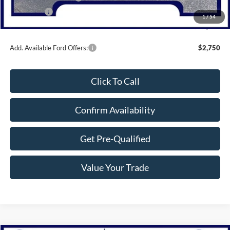
Bonus Cash
-$1,000
1
/
54
Northwoods Price Guarantee
$33,519
Add. Available Ford Offers:
$2,750
Click To Call
Confirm Availability
Get Pre-Qualified
Value Your Trade