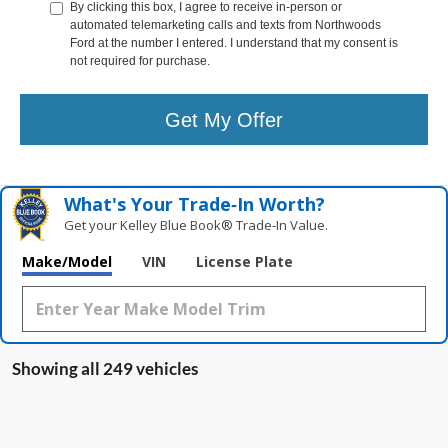
By clicking this box, I agree to receive in-person or
automated telemarketing calls and texts from Northwoods
Ford at the number I entered. I understand that my consent is
not required for purchase.
Get My Offer
What's Your Trade‑In Worth?
Get your Kelley Blue Book® Trade‑In Value.
Make/Model
VIN
License Plate
Showing all 249 vehicles