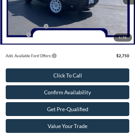
MSRP:
$38,480
Dealer Discount
-$1,080
Retail Customer Cash
-$3,000
Bonus Cash
-$1,000
1
/
52
Northwoods Price Guarantee
$33,400
Add. Available Ford Offers:
$2,750
Click To Call
Confirm Availability
Get Pre-Qualified
Value Your Trade