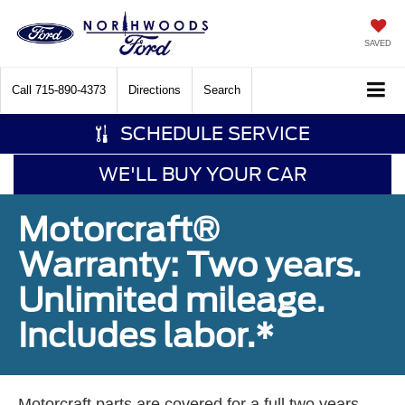
SAVED
Call
715-890-4373
Directions
Search
SCHEDULE SERVICE
WE'LL BUY YOUR CAR
Motorcraft®
Warranty: Two years.
Unlimited mileage.
Includes labor.*
Motorcraft parts are covered for a full two years