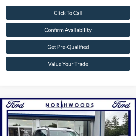
Click To Call
Confirm Availability
Get Pre-Qualified
Value Your Trade
Compare Vehicle
$31,500
2025
Ford Bronco Sport
Heritage
NORTHWOODS PRICE GUARANTEE
Price Drop
VIN:
3FMCR9GN5SRE23681
Stock:
N1341
Model:
R9G