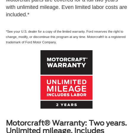
with unlimited mileage. Even limited labor costs are
included.*
*See your U.S. dealer for a copy of the limited warranty. Ford reserves the right to
change, modify, or discontinue this program at any time. Motorcraft® is a registered
trademark of Ford Motor Company.
Motorcraft® Warranty: Two years.
Unlimited mileage. Includes