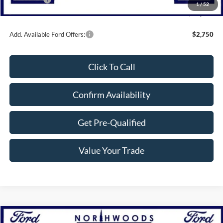
1
/
52
Northwoods Price Guarantee
$30,000
Add. Available Ford Offers:
$2,750
Click To Call
Confirm Availability
Get Pre-Qualified
Value Your Trade
Compare Vehicle