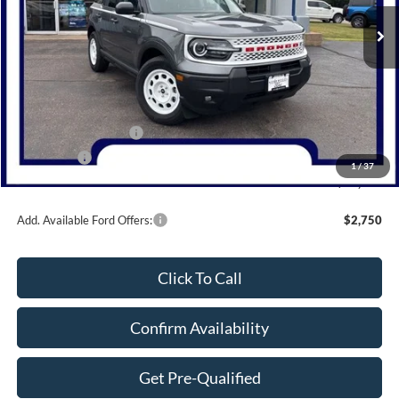
Ext.
Int.
Courtesy Vehicle
Less
MSRP:
$37,790
Dealer Discount
-$1,290
Retail Customer Cash
-$3,000
Bonus Cash
-$1,000
1
/
37
Northwoods Price Guarantee
$32,500
Add. Available Ford Offers:
$2,750
Click To Call
Confirm Availability
Get Pre-Qualified