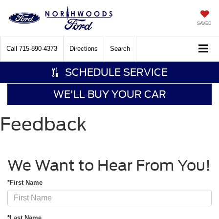
SAVED
Call
715-890-4373
Directions
Search
SCHEDULE SERVICE
WE'LL BUY YOUR CAR
Feedback
We Want to Hear From You!
*First Name
*Last Name