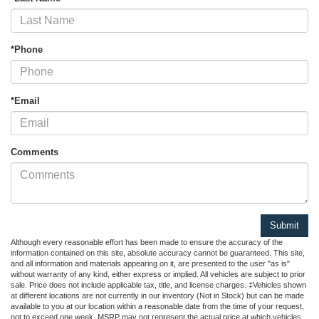
*Phone
*Email
Comments
Although every reasonable effort has been made to ensure the accuracy of the
information contained on this site, absolute accuracy cannot be guaranteed. This site,
and all information and materials appearing on it, are presented to the user "as is"
without warranty of any kind, either express or implied. All vehicles are subject to prior
sale. Price does not include applicable tax, title, and license charges. ‡Vehicles shown
at different locations are not currently in our inventory (Not in Stock) but can be made
available to you at our location within a reasonable date from the time of your request,
not to exceed one week. MSRP may not represent the actual price at which vehicles