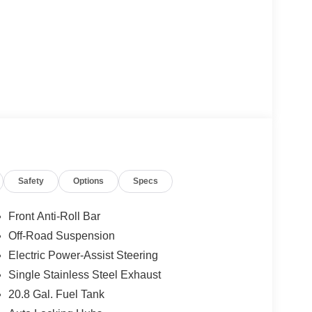
Safety
Options
Specs
Front Anti-Roll Bar
Off-Road Suspension
Electric Power-Assist Steering
Single Stainless Steel Exhaust
20.8 Gal. Fuel Tank