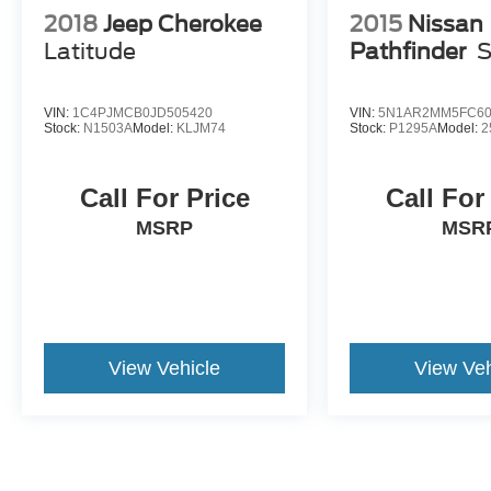
2018
Jeep Cherokee
2015
Nissan
Latitude
Pathfinder
VIN:
1C4PJMCB0JD505420
VIN:
5N1AR2MM5FC60
Stock:
N1503A
Model:
KLJM74
Stock:
P1295A
Model:
2
Call For Price
Call For
MSRP
MSR
View Vehicle
View Veh
May not represent actual vehicle. (Options, colors, trim and body st