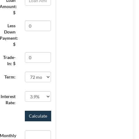
Loan
Amount:
$
Less
Down
Payment:
$
Trade-
In: $
Term:
Interest
Rate:
Monthly