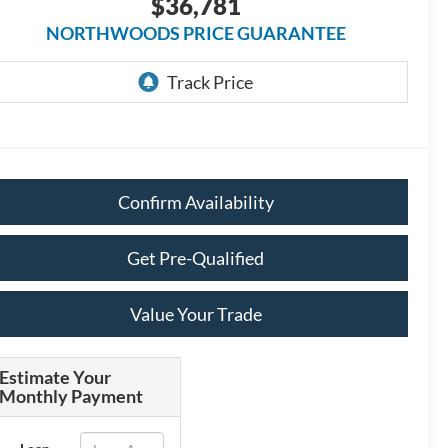
$36,781
NORTHWOODS PRICE GUARANTEE
Confirm Availability
Get Pre-Qualified
Value Your Trade
Estimate Your
Monthly Payment