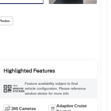
Photos
Highlighted Features
Feature availability subject to final
VIEW
vehicle configuration. Please reference
WINDOW
STICKER
window sticker for more info.
Adaptive Cruise
360 Cameras