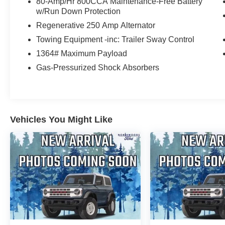
80-Amp/Hr 800CCA Maintenance-Free Battery
w/Run Down Protection
Regenerative 250 Amp Alternator
Towing Equipment -inc: Trailer Sway Control
1364# Maximum Payload
Gas-Pressurized Shock Absorbers
Vehicles You Might Like