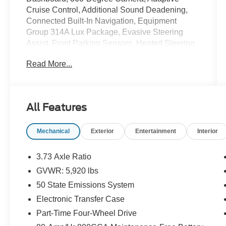
Cruise Control, Additional Sound Deadening,
Connected Built-In Navigation, Equipment
Group 314A Lux Package, Evasive Steering
Assist, Front Parking Sensors, Heated Steering
Wheel, Information on Demand Panel, Radio:
Read More...
B&O Sound System by Bang & Olufsen,
Sideview Mirrors, Universal Garage Door
Opener, Wireless Charging Pad.
Recent Arrival!
All Features
Cactus Gray 2022 Ford Bronco Outer Banks
2.7L EcoBoost V6 10-Speed Automatic 4WD
Mechanical
Exterior
Entertainment
Interior
Awards:
3.73 Axle Ratio
* NACTOY 2022 North American Utility of the
GVWR: 5,920 lbs
Year
50 State Emissions System
Electronic Transfer Case
Part-Time Four-Wheel Drive