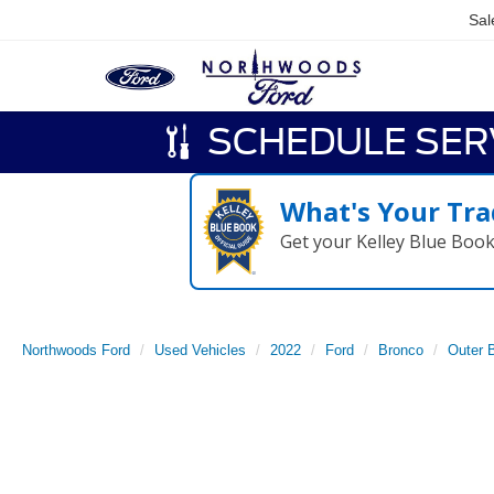
Sal
SCHEDULE SER
What's Your Tra
Get your Kelley Blue Boo
Northwoods Ford
Used Vehicles
2022
Ford
Bronco
Outer 