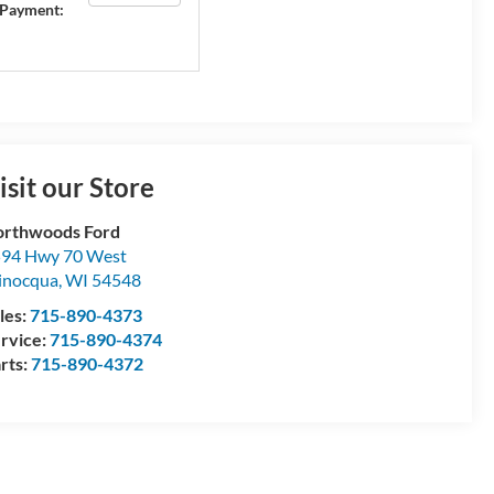
Payment:
isit our Store
rthwoods Ford
94 Hwy 70 West
inocqua
,
WI
54548
les:
715-890-4373
rvice:
715-890-4374
rts:
715-890-4372