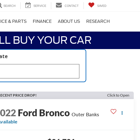
SEARCH
SERVICE
CONTACT
SAVED
ICE & PARTS
FINANCE
ABOUT US
RESEARCH
LL BUY YOUR CAR
late
ECENT PRICE DROP!
Click to Open
2022
Ford Bronco
Outer Banks
vailable