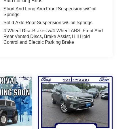
Auto Locking Hubs
Short And Long Arm Front Suspension w/Coil
Springs
Solid Axle Rear Suspension w/Coil Springs
4-Wheel Disc Brakes w/4-Wheel ABS, Front And
Rear Vented Discs, Brake Assist, Hill Hold
Control and Electric Parking Brake