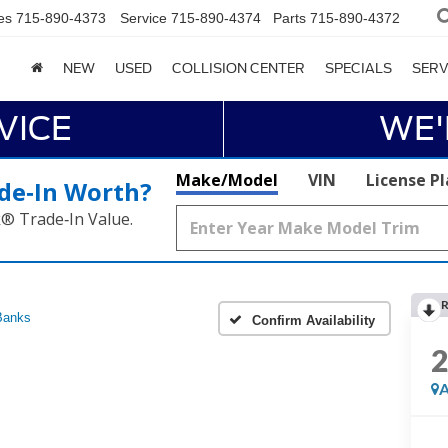
es
715-890-4373
Service
715-890-4374
Parts
715-890-4372
NEW
USED
COLLISION CENTER
SPECIALS
SERV
VICE
WE'
Make/Model
VIN
License P
de‑In Worth?
k® Trade‑In Value.
R
Banks
Confirm Availability
A