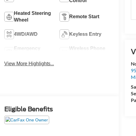
Control
Heated Steering
Remote Start
Wheel
4WD/AWD
Keyless Entry
Emergency
Wireless Phone
V
Brake Assist
Charging
No
View More Highlights...
95
M
Sa
Se
Pa
Eligible Benefits