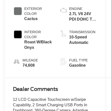
EXTERIOR
ENGINE
COLOR
2.7L V6 24V
Cactus
PDI DOHC Twin
Turbo
INTERIOR
TRANSMISSION
COLOR
10-Speed
Roast W/Black
Automatic
Onyx
MILEAGE
FUEL TYPE
74,608
Gasoline
Dealer Comments
12 LCD Capacitive Touchscreen w/Swipe
Capability, 2 Smart Charging USB Ports In
Dashboard, 360-Degree Camera, Adaptive