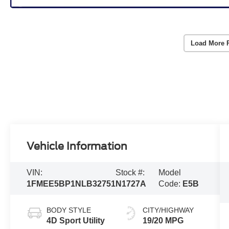
Load More 
Vehicle Information
VIN:
Stock #:
Model
1FMEE5BP1NLB32751
N1727A
Code:
E5B
BODY STYLE
CITY/HIGHWAY
4D Sport Utility
19/20 MPG