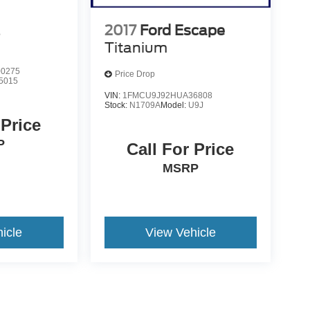
2017
Ford Escape
S
Titanium
0275
Price Drop
5015
VIN:
1FMCU9J92HUA36808
Stock:
N1709A
Model:
U9J
 Price
P
Call For Price
MSRP
icle
View Vehicle
yle may vary)