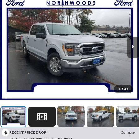
1
/
41
RECENT PRICE DROP!
Collapse