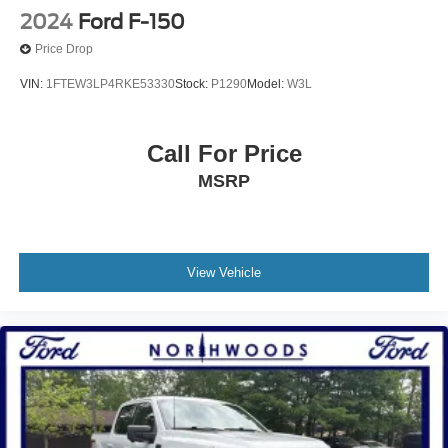
2024
Ford F-150
Price Drop
VIN:
1FTEW3LP4RKE53330
Stock:
P1290
Model:
W3L
Call For Price
MSRP
View Vehicle