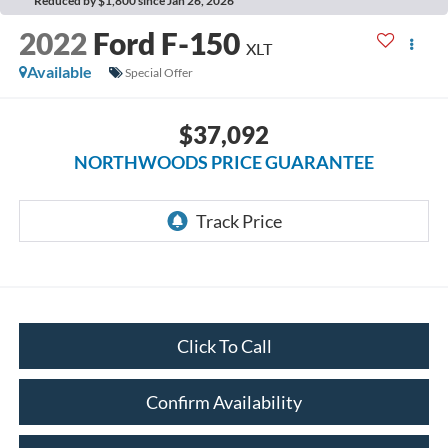
Reduced by $1,800 since Jan 26, 2026
2022
Ford F-150
XLT
Available
Special Offer
$37,092
NORTHWOODS PRICE GUARANTEE
Click To Call
Confirm Availability