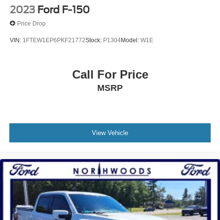
2023
Ford F-150
Electric Parking Brake
Price Drop
VIN:
1FTEW1EP6PKF21772
Stock:
P1304
Model:
W1E
Call For Price
MSRP
View Vehicle