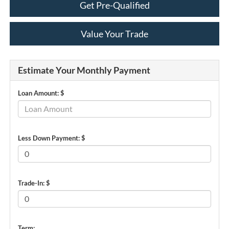
Get Pre-Qualified
Value Your Trade
Estimate Your Monthly Payment
Loan Amount: $
Less Down Payment: $
Trade-In: $
Term: