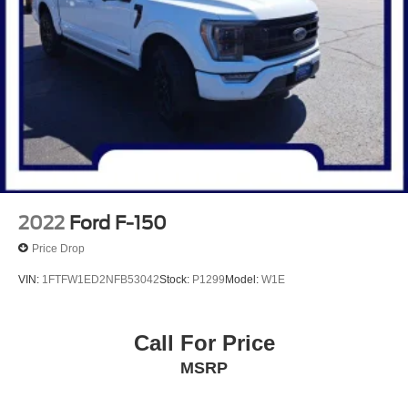
2022
Ford F-150
Price Drop
VIN:
1FTFW1ED2NFB53042
Stock:
P1299
Model:
W1E
Call For Price
MSRP