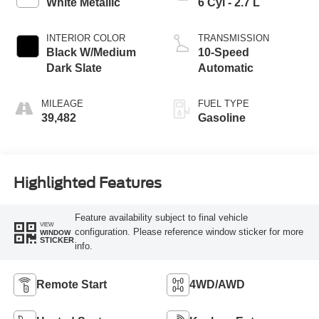
White Metallic
6 Cyl - 2.7 L
INTERIOR COLOR
TRANSMISSION
Black W/Medium
10-Speed
Dark Slate
Automatic
MILEAGE
FUEL TYPE
39,482
Gasoline
Highlighted Features
Feature availability subject to final vehicle
VIEW
configuration. Please reference window sticker for more
WINDOW
STICKER
info.
Remote Start
4WD/AWD