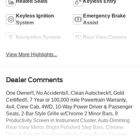
Heated Seats
Keyless Entry
Keyless Ignition
Emergency Brake
System
Assist
Navigation System
Rear View Camera
View More Highlights...
Dealer Comments
One Owner!!, No Accidents!!, Clean Autocheck!!, Gold
Certified!!, 7 Year or 100,000 mile Powertrain Warranty,
4x4, Crew Cab, 4WD, 10-Way Power Driver & Passenger
Seats, 2-Bar Style Grille w/Chrome 2 Minor Bars, 8
Productivity Screen in Instrument Cluster, Auto-Dimming
Rear-View Mirror, Bright Polished Step Bars, Chrome
Door & Tailgate Handles w/Body-Color Bezel, Chrome