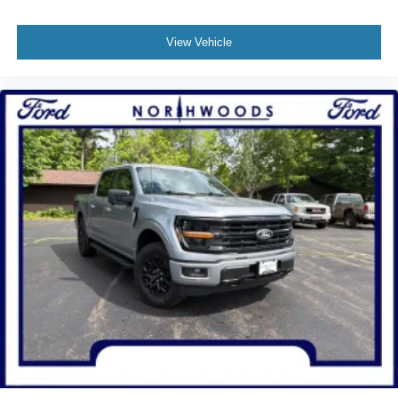
View Vehicle