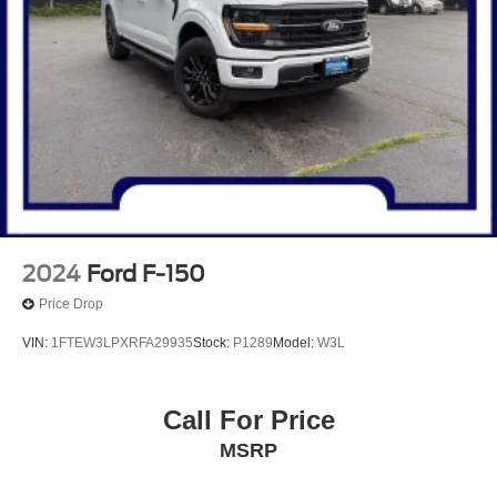
2024
Ford F-150
Price Drop
VIN:
1FTEW3LPXRFA29935
Stock:
P1289
Model:
W3L
Call For Price
MSRP