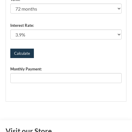
Interest Rate:
Monthly Payment:
Visit our Store