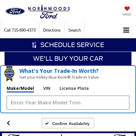
SAVED
Call
715-890-4373
Directions
Search
SCHEDULE SERVICE
WE'LL BUY YOUR CAR
What's Your Trade‑In Worth?
Get your Kelley Blue Book® Trade‑In Value.
Make/Model
VIN
License Plate
Confirm Availability