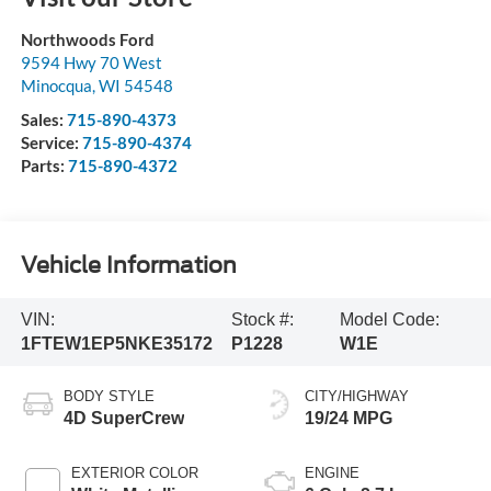
Northwoods Ford
9594 Hwy 70 West
Minocqua
,
WI
54548
Sales:
715-890-4373
Service:
715-890-4374
Parts:
715-890-4372
Vehicle Information
VIN:
Stock #:
Model Code:
1FTEW1EP5NKE35172
P1228
W1E
BODY STYLE
CITY/HIGHWAY
4D SuperCrew
19/24 MPG
EXTERIOR COLOR
ENGINE