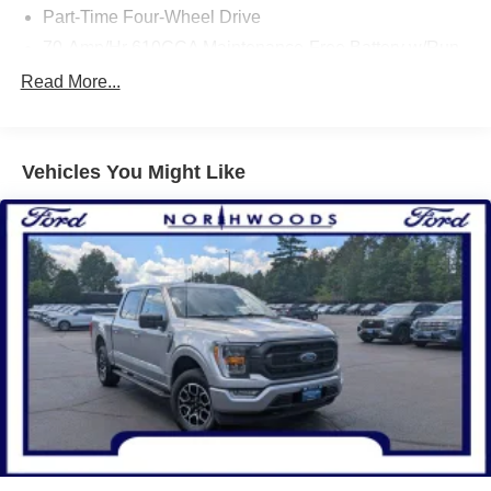
Part-Time Four-Wheel Drive
* Limited Warranty: 3 Month/4,000 Mile (whichever comes
first) after new car warranty expires or from certified
70-Amp/Hr 610CCA Maintenance-Free Battery w/Run
purchase date
Down Protection
Read More...
* 139 Point Inspection
200 Amp Alternator
* Transferable Warranty
Towing Equipment -inc: Trailer Sway Control
* Roadside Assistance
Trailer Wiring Harness
* and 11,000 FordPass Rewards Points to use toward first
Vehicles You Might Like
maintenance visit
1765# Maximum Payload
HD Gas-Pressurized Shock Absorbers
Front Anti-Roll Bar
Electric Power-Assist Speed-Sensing Steering
Single Stainless Steel Exhaust
26 Gal. Fuel Tank
Auto Locking Hubs
Double Wishbone Front Suspension w/Coil Springs
Solid Axle Rear Suspension w/Leaf Springs
4-Wheel Disc Brakes w/4-Wheel ABS, Front And Rear
Vented Discs, Brake Assist, Hill Hold Control and