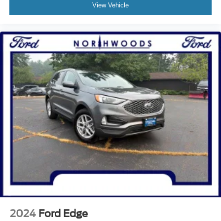
Garage door transmitter
View Vehicle
Heated steering wheel
Illuminated entry
Leather steering wheel
Outside temperature display
Overhead console
Passenger vanity mirror
Rear reading lights
Rear seat center armrest
Tachometer
Telescoping steering wheel
Tilt steering wheel
Trip computer
Front Bucket Seats
Heated front seats
Power passenger seat
2024
Ford Edge