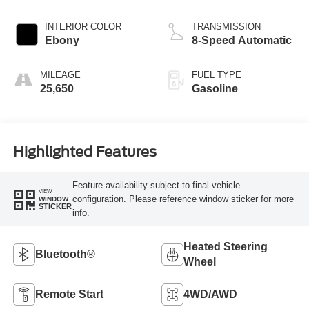
INTERIOR COLOR
TRANSMISSION
Ebony
8-Speed Automatic
MILEAGE
FUEL TYPE
25,650
Gasoline
Highlighted Features
Feature availability subject to final vehicle
VIEW
configuration. Please reference window sticker for more
WINDOW
STICKER
info.
Heated Steering
Bluetooth®
Wheel
Remote Start
4WD/AWD