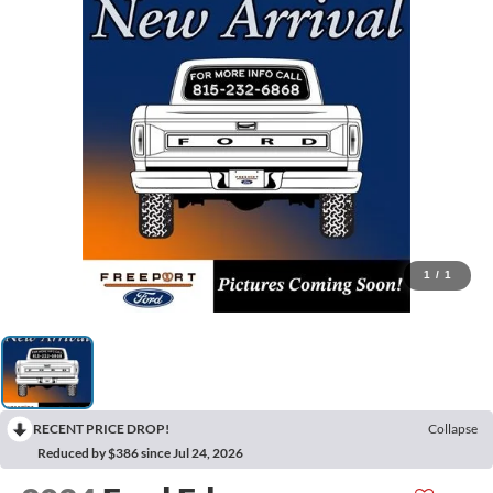
1
/
1
RECENT PRICE DROP!
Collapse
Reduced by $386 since Jul 24, 2026