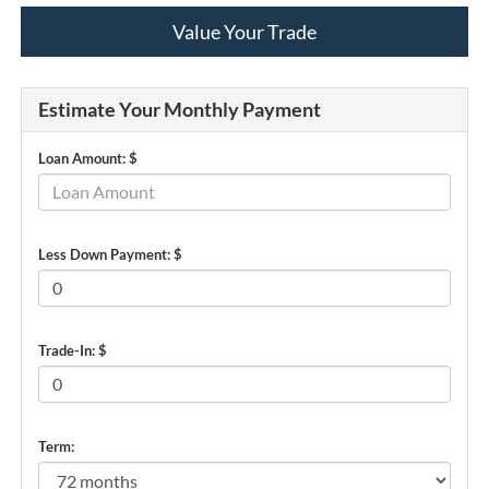
Value Your Trade
Estimate Your Monthly Payment
Loan Amount: $
Less Down Payment: $
Trade-In: $
Term: