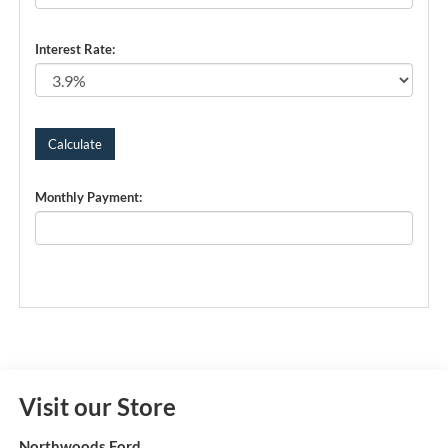
Interest Rate:
Monthly Payment:
Visit our Store
Northwoods Ford