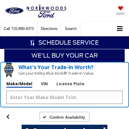
SAVED
Call
715-890-4373
Directions
Search
SCHEDULE SERVICE
WE'LL BUY YOUR CAR
What's Your Trade‑In Worth?
Get your Kelley Blue Book® Trade‑In Value.
Make/Model
VIN
License Plate
Confirm Availability