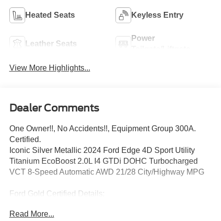
Heated Seats
Keyless Entry
Power
Leather Seats
Tailgate/Liftgate
View More Highlights...
Dealer Comments
One Owner!!, No Accidents!!, Equipment Group 300A.
Certified.
Iconic Silver Metallic 2024 Ford Edge 4D Sport Utility
Titanium EcoBoost 2.0L I4 GTDi DOHC Turbocharged
VCT 8-Speed Automatic AWD 21/28 City/Highway MPG
Ford Gold Certified Details:
Read More...
* 172 Point Inspection