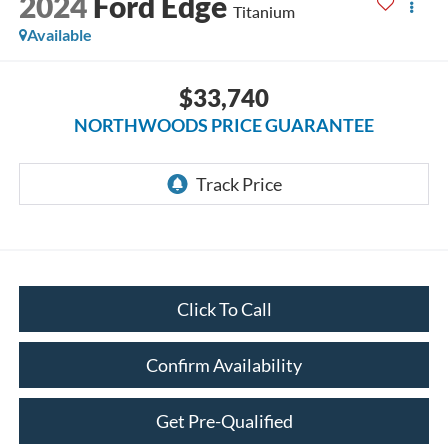
2024
Ford Edge
Titanium
Available
$33,740
NORTHWOODS PRICE GUARANTEE
Click To Call
Confirm Availability
Get Pre-Qualified