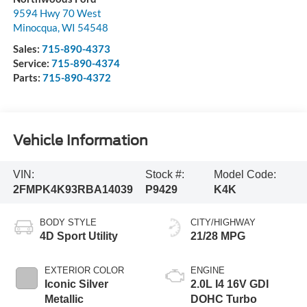
9594 Hwy 70 West
Minocqua
,
WI
54548
Sales:
715-890-4373
Service:
715-890-4374
Parts:
715-890-4372
Vehicle Information
VIN:
Stock #:
Model Code:
2FMPK4K93RBA14039
P9429
K4K
BODY STYLE
CITY/HIGHWAY
4D Sport Utility
21/28 MPG
EXTERIOR COLOR
ENGINE
Iconic Silver
2.0L I4 16V GDI
Metallic
DOHC Turbo