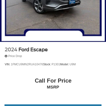
2024
Ford Escape
Price Drop
VIN:
1FMCU9MN2RUA10476
Stock:
P1301
Model:
U9M
Call For Price
MSRP