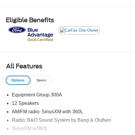
* Warranty Deductible: $100
* And 22,000 FordPass Rewards Points to use toward first
two maintenance visits. Only Ford Models, Such as the
Eligible Benefits
F150 Truck, F250 Truck and Explorer SUV, Can Become
Gold Certified
* Limited Warranty: 12 Month/12,000 Mile (whichever
comes first) after new car warranty expires or from certified
purchase date
* Vehicle History
* Roadside Assistance
All Features
* Powertrain Limited Warranty: 84 Month/100,000 Mile
(whichever comes first) from original in-service date
Options
Specs
* Transferable Warranty
Equipment Group 300A
Odometer is 3472 miles below market average!
12 Speakers
AM/FM radio: SiriusXM with 360L
Radio: B&O Sound System by Bang & Olufsen
SiriusXM w/360L