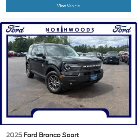
View Vehicle
2025
Ford Bronco Sport