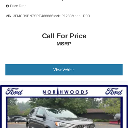
Price Drop
VIN:
3FMCR9BN7SRE46886
Stock:
P1283
Model:
R9B
Call For Price
MSRP
View Vehicle