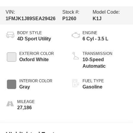
VIN:
Stock #:
Model Code:
1FMJK1J89SEA29426
P1260
K1J
BODY STYLE
ENGINE
4D Sport Utility
6 Cyl - 3.5 L
EXTERIOR COLOR
TRANSMISSION
Oxford White
10-Speed
Automatic
INTERIOR COLOR
FUEL TYPE
Gray
Gasoline
MILEAGE
27,186