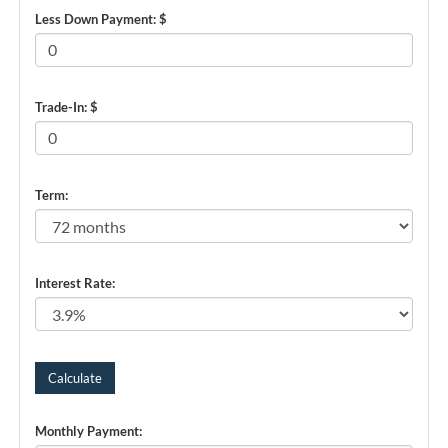
Less Down Payment: $
Trade-In: $
Term:
Interest Rate:
Monthly Payment: