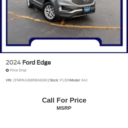
2024
Ford Edge
Price Drop
VIN:
2FMPK4J98RBA66901
Stock:
P1309
Model:
K4J
Call For Price
MSRP