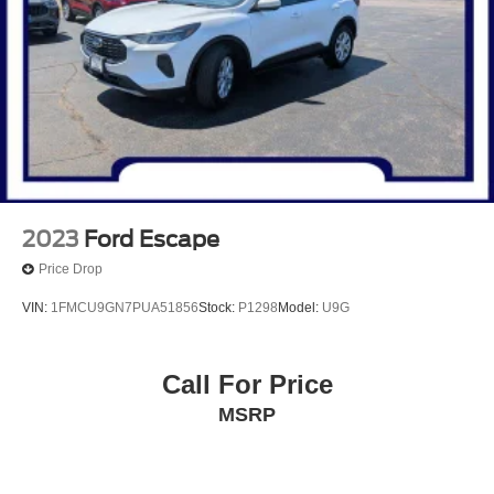
27.8 Gal. Fuel Tank
Single Stainless Steel Exhaust
Auto Locking Hubs
Double Wishbone Front Suspension w/Coil Springs
Multi-Link Rear Suspension w/Coil Springs
4-Wheel Disc Brakes w/4-Wheel ABS, Front And Rear
Vented Discs, Brake Assist, Hill Descent Control, Hill
Hold Control and Electric Parking Brake
2023
Ford Escape
Price Drop
VIN:
1FMCU9GN7PUA51856
Stock:
P1298
Model:
U9G
Call For Price
MSRP