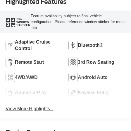
Highlighted Features
Feature availability subject to final vehicle
VIEW
configuration. Please reference window sticker for more
WINDOW
STICKER
info.
Adaptive Cruise
Bluetooth®
Control
Remote Start
3rd Row Seating
4WD/AWD
Android Auto
Apple CarPlay
Keyless Entry
View More Highlights...