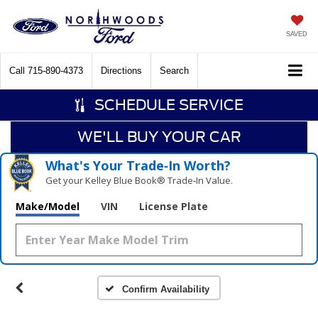
SAVED
Call
715-890-4373
Directions
Search
SCHEDULE SERVICE
WE'LL BUY YOUR CAR
What's Your Trade‑In Worth?
Get your Kelley Blue Book® Trade‑In Value.
Make/Model
VIN
License Plate
Confirm Availability