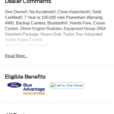
Dealer Comments
One Owner!!, No Accidents!!, Clean Autocheck!!, Gold
Certified!!, 7 Year or 100,000 mile Powertrain Warranty,
4WD, Backup Camera, Bluetooth®, Hands Free, Cruise
Control, 26mm Engine Radiator, Equipment Group 200A
Standard Package, Heavy-Duty Trailer Tow, Integrated
Trailer Brake Control.
Recent Arrival! Certified.
Oxford White 2025 Ford Expedition Max Active EcoBoost
Read More...
3.5L V6 GTDi DOHC 24V Twin Turbocharged 10-Speed
Automatic 4WD
Ford Gold Certified Details:
Eligible Benefits
* Limited Warranty: 12 Month/12,000 Mile (whichever
comes first) after new car warranty expires or from certified
purchase date
* Powertrain Limited Warranty: 84 Month/100,000 Mile
(whichever comes first) from original in-service date
* Transferable Warranty