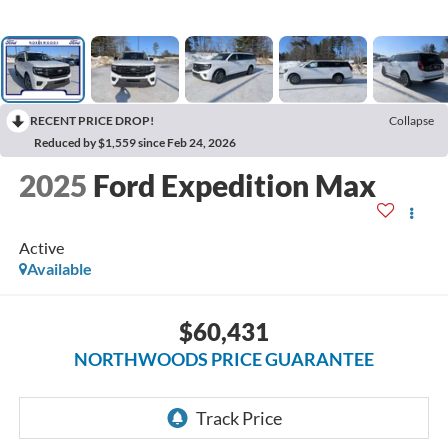
RECENT PRICE DROP!
Collapse
Reduced by $1,559 since Feb 24, 2026
2025
Ford Expedition Max
Active
Available
$60,431
NORTHWOODS PRICE GUARANTEE