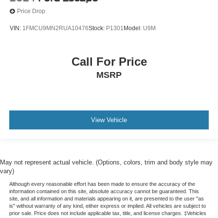
Price Drop
VIN:
1FMCU9MN2RUA10476
Stock:
P1301
Model:
U9M
Call For Price
MSRP
View Vehicle
May not represent actual vehicle. (Options, colors, trim and body style may
vary)
Although every reasonable effort has been made to ensure the accuracy of the
information contained on this site, absolute accuracy cannot be guaranteed. This
site, and all information and materials appearing on it, are presented to the user "as
is" without warranty of any kind, either express or implied. All vehicles are subject to
prior sale. Price does not include applicable tax, title, and license charges. ‡Vehicles