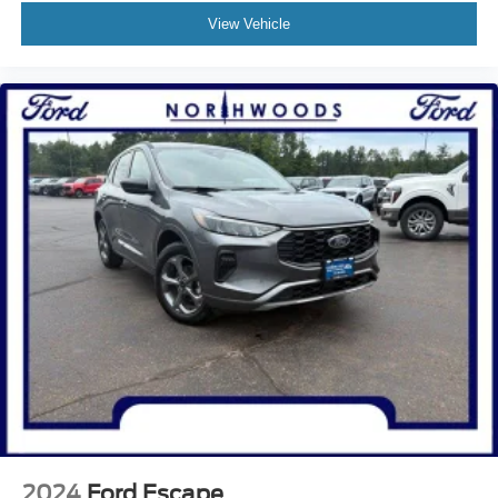
View Vehicle
2024
Ford Escape