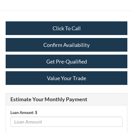
Click To Call
Confirm Availability
Get Pre-Qualified
Value Your Trade
Estimate Your Monthly Payment
Loan Amount: $