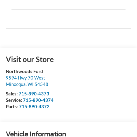
Visit our Store
Northwoods Ford
9594 Hwy 70 West
Minocqua
,
WI
54548
Sales:
715-890-4373
Service:
715-890-4374
Parts:
715-890-4372
Vehicle Information