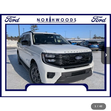
1
/
42