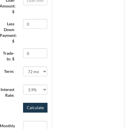
Loan
Amount:
$
Less
Down
Payment:
$
Trade-
In: $
Term:
Interest
Rate:
Monthly