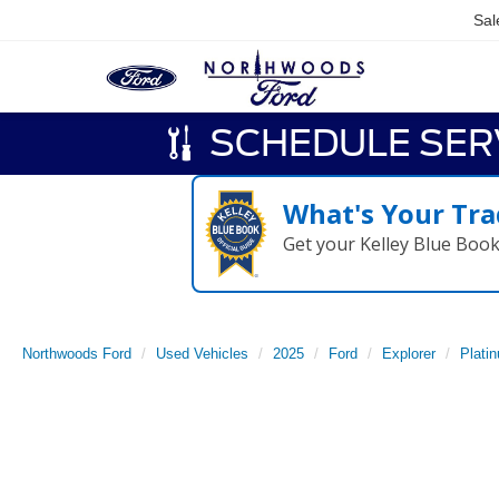
Sal
SCHEDULE SER
What's Your Tra
Get your Kelley Blue Boo
Northwoods Ford
Used Vehicles
2025
Ford
Explorer
Plati