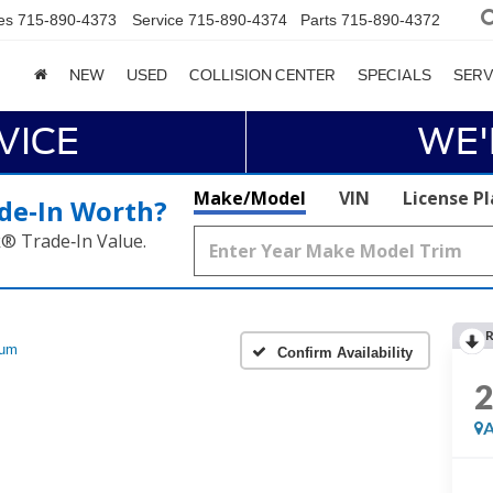
es
715-890-4373
Service
715-890-4374
Parts
715-890-4372
NEW
USED
COLLISION CENTER
SPECIALS
SERV
VICE
WE'
Make/Model
VIN
License P
de‑In Worth?
k® Trade‑In Value.
R
num
Confirm Availability
A