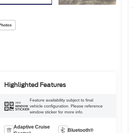
Photos
Highlighted Features
Feature availability subject to final
VIEW
vehicle configuration. Please reference
WINDOW
STICKER
window sticker for more info.
Adaptive Cruise
Bluetooth®