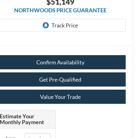
$51,149
NORTHWOODS PRICE GUARANTEE
Confirm Availability
Get Pre-Qualified
Value Your Trade
Estimate Your
Monthly Payment