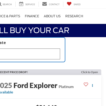
SEARCH
SERVICE
CONTACT
SAVED
ICE & PARTS
FINANCE
ABOUT US
RESEARCH
LL BUY YOUR CAR
late
ECENT PRICE DROP!
Click to Open
2025
Ford Explorer
Platinum
vailable