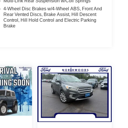
Multi-Link Rear Suspension w/Coil Springs
4-Wheel Disc Brakes w/4-Wheel ABS, Front And
Rear Vented Discs, Brake Assist, Hill Descent
Control, Hill Hold Control and Electric Parking
Brake