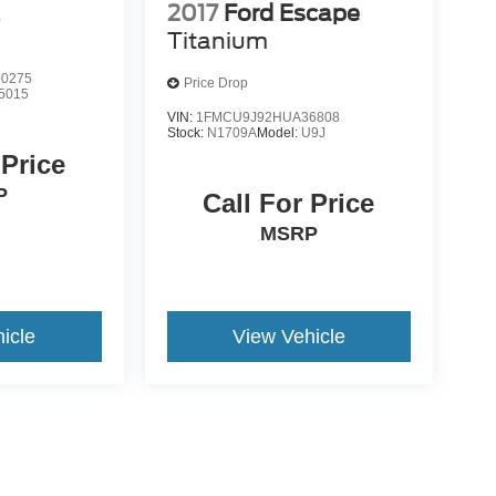
2017
Ford Escape
S
Titanium
0275
Price Drop
5015
VIN:
1FMCU9J92HUA36808
Stock:
N1709A
Model:
U9J
 Price
P
Call For Price
MSRP
icle
View Vehicle
yle may vary)