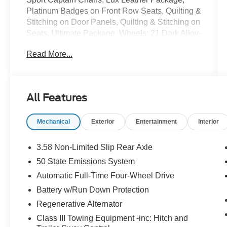
Platinum Badges on Front Row Seats, Quilting &
Stitching on Door Panels, Quilting & Stitching on
Seats, Ultimate Package, Wheels: 21 Dark Alloy-
Painted Machined Aluminum.
Read More...
Recent Arrival!
Gray Metallic 2025 Ford Explorer Platinum 3.0L
EcoBoost V6 10-Speed Automatic 4WD
All Features
Mechanical
Exterior
Entertainment
Interior
3.58 Non-Limited Slip Rear Axle
50 State Emissions System
Automatic Full-Time Four-Wheel Drive
Battery w/Run Down Protection
Regenerative Alternator
Class III Towing Equipment -inc: Hitch and