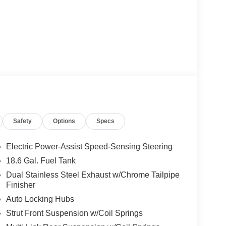
Safety
Options
Specs
Electric Power-Assist Speed-Sensing Steering
18.6 Gal. Fuel Tank
Dual Stainless Steel Exhaust w/Chrome Tailpipe
Finisher
Auto Locking Hubs
Strut Front Suspension w/Coil Springs