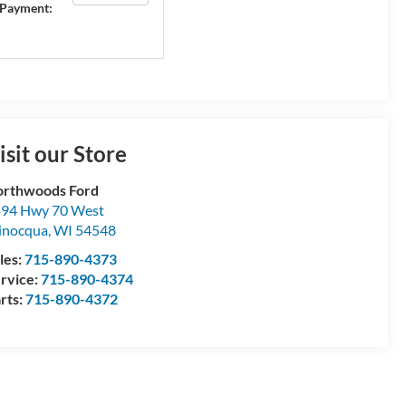
Payment:
isit our Store
rthwoods Ford
94 Hwy 70 West
inocqua
,
WI
54548
les:
715-890-4373
rvice:
715-890-4374
rts:
715-890-4372