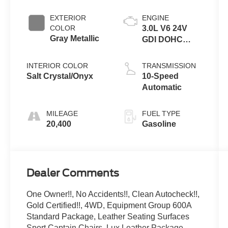
EXTERIOR
ENGINE
COLOR
3.0L V6 24V
Gray Metallic
GDI DOHC
Twin Turbo
INTERIOR COLOR
TRANSMISSION
Salt Crystal/Onyx
10-Speed
Automatic
MILEAGE
FUEL TYPE
20,400
Gasoline
Dealer Comments
One Owner!!, No Accidents!!, Clean Autocheck!!,
Gold Certified!!, 4WD, Equipment Group 600A
Standard Package, Leather Seating Surfaces
Sport Captain Chairs, Lux Leather Package,