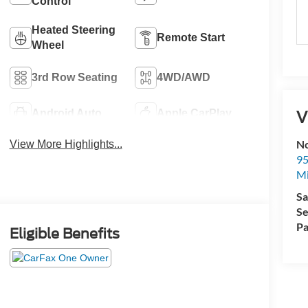
Control
Heated Steering
Remote Start
Wheel
3rd Row Seating
4WD/AWD
V
Android Auto
Apple CarPlay
No
View More Highlights...
95
M
Sa
Se
Pa
Eligible Benefits