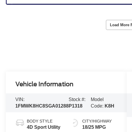
Load More 
Vehicle Information
VIN:
Stock #:
Model
1FMWK8HC8SGA01288
P1318
Code:
K8H
BODY STYLE
CITY/HIGHWAY
4D Sport Utility
18/25 MPG