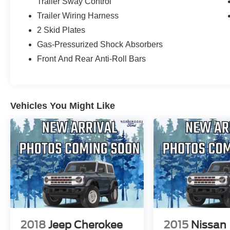
Trailer Sway Control
Trailer Wiring Harness
2 Skid Plates
Gas-Pressurized Shock Absorbers
Front And Rear Anti-Roll Bars
Vehicles You Might Like
2018
Jeep Cherokee
2015
Nissan