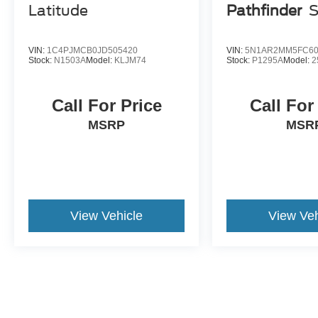
Latitude
Pathfinder
VIN:
1C4PJMCB0JD505420
VIN:
5N1AR2MM5FC60
Stock:
N1503A
Model:
KLJM74
Stock:
P1295A
Model:
2
Call For Price
Call For
MSRP
MSR
View Vehicle
View Veh
May not represent actual vehicle. (Options, colors, trim and body st