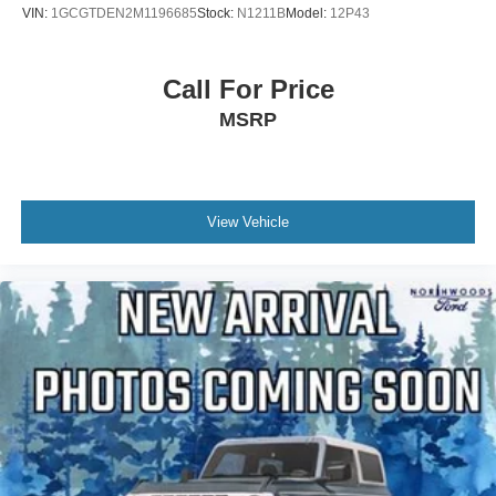
VIN:
1GCGTDEN2M1196685
Stock:
N1211B
Model:
12P43
Low tire pressure warning
Knee airbag
Call For Price
Illuminated entry
MSRP
Heated steering wheel
Heated front seats
Fully automatic headlights
Front reading lights
View Vehicle
Front fog lights
Front dual zone A/C
Front anti-roll bar
Four wheel independent suspension
Dual front side impact airbags
Dual front impact airbags
Driver vanity mirror
Driver door bin
Delay-off headlights