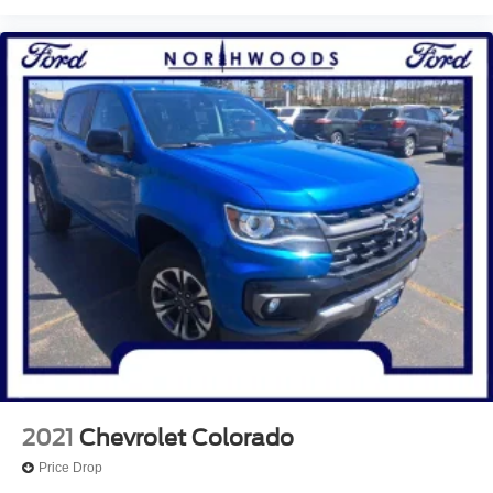
Rear step bumper
Rear seat center armrest
Rear anti-roll bar
Radio data system
Power windows
Power steering
Power moonroof
Power driver seat
Power door mirrors
Passenger vanity mirror
Passenger door bin
Panic alarm
Overhead console
Overhead airbag
2021
Chevrolet Colorado
Outside temperature display
Price Drop
Occupant sensing airbag