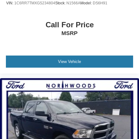
VIN:
1C6RR7TMXGS234804
Stock:
N1566A
Model:
DS6H91
Wireless Charging Pad
Post-Collision Braking
Call For Price
Pro Trailer Backup Assist
MSRP
Pro Trailer Hitch Assist
Predictive Speed Assist
Power-Sliding Rear Window
Reverse Brake Assist
View Vehicle
Rear Parking Sensor
SiriusXM w/360L
Heated Steering Wheel
SYNC 4 w/Enhanced Voice Recognition
Driver/Passenger Illuminated Visors
Acoustic Windshield
4-Wheel Disc Brakes
Internet access capable: FordPass Connect 5G
Navigation system: Connected Navigation