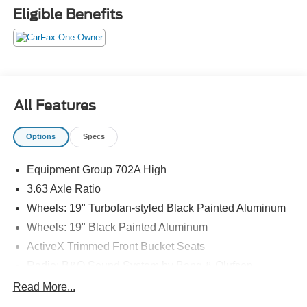
Eligible Benefits
All Features
Options
Specs
Equipment Group 702A High
3.63 Axle Ratio
Wheels: 19" Turbofan-styled Black Painted Aluminum
Wheels: 19" Black Painted Aluminum
ActiveX Trimmed Front Bucket Seats
Radio: B&O Sound System by Bang & Olufsen
Bed Tie Down Locking Rails w/2 Locking Brackets
Read More...
Tough Bed Spray-In Bedliner