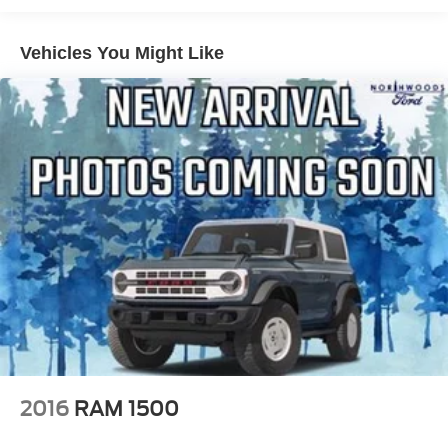
Power Moonroof
Vehicles You Might Like
360-Degree Camera
400W Inverter w/USB Console Rear
Auto High Beams
Intersection Assist
Lane-Keeping System
Evasive Steering Assist
Ambient Lighting & LED Box Lighting
Blind Spot Assist
Ford Co-Pilot Assist 2.0
Adaptive Cruise Control (ACC) w/Stop & Go
Dual-Zone Electronic Automatic Temperature Control
Electric Sound Enhancement
Front Parking Sensors
2016
RAM 1500
Heated Seats
Front & Rear All-Weather Floor Liners