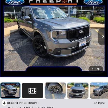
1
/
28
RECENT PRICE DROP!
Collapse