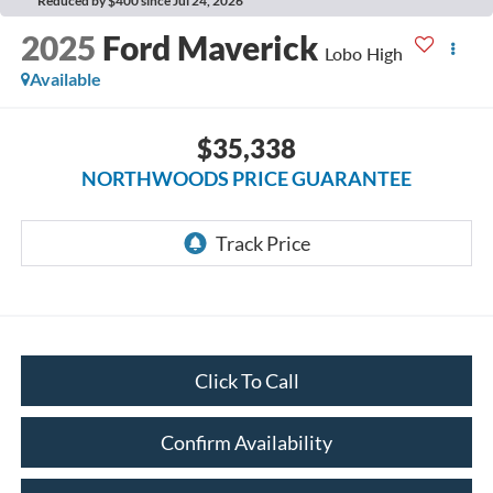
Reduced by $400 since Jul 24, 2026
2025
Ford Maverick
Lobo High
Available
$35,338
NORTHWOODS PRICE GUARANTEE
Click To Call
Confirm Availability