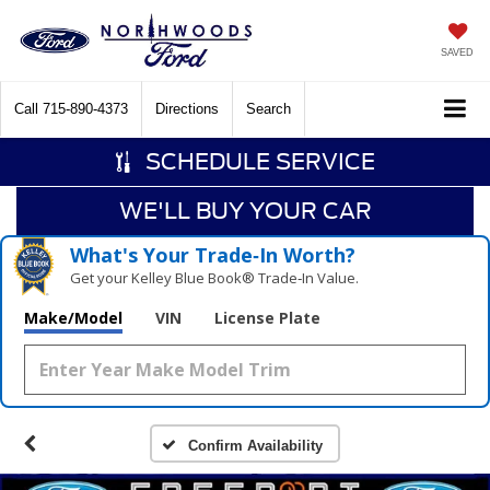
SAVED
Call
715-890-4373
Directions
Search
SCHEDULE SERVICE
WE'LL BUY YOUR CAR
What's Your Trade‑In Worth?
Get your Kelley Blue Book® Trade‑In Value.
Make/Model
VIN
License Plate
Confirm Availability