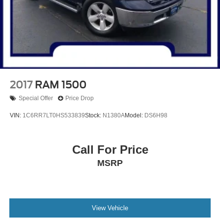
Emergency communication system: SYNC 4 911 Assist
Apple CarPlay/Android Auto
AM/FM radio: SiriusXM with 360L
Auto High-beam Headlights
Exterior Parking Camera Rear
Compass
2017
RAM 1500
8 Speakers
Special Offer
Price Drop
Trip computer
VIN:
1C6RR7LT0HS533839
Stock:
N1380A
Model:
DS6H98
Traction control
Tilt steering wheel
Call For Price
Telescoping steering wheel
MSRP
Steering wheel mounted audio controls
Speed-sensing steering
Speed control
Security system
View Vehicle
Remote keyless entry