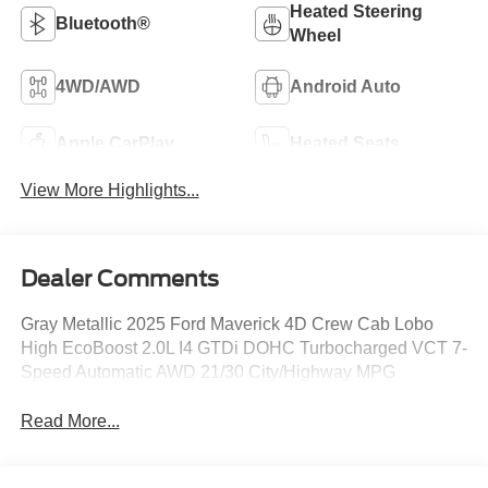
Heated Steering
Bluetooth®
Wheel
4WD/AWD
Android Auto
Apple CarPlay
Heated Seats
View More Highlights...
Dealer Comments
Gray Metallic 2025 Ford Maverick 4D Crew Cab Lobo
High EcoBoost 2.0L I4 GTDi DOHC Turbocharged VCT 7-
Speed Automatic AWD 21/30 City/Highway MPG
Read More...