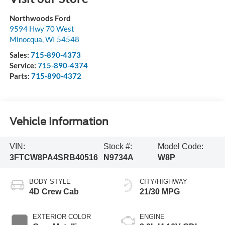
Northwoods Ford
9594 Hwy 70 West
Minocqua
,
WI
54548
Sales:
715-890-4373
Service:
715-890-4374
Parts:
715-890-4372
Vehicle Information
VIN:
Stock #:
Model Code:
3FTCW8PA4SRB40516
N9734A
W8P
BODY STYLE
CITY/HIGHWAY
4D Crew Cab
21/30 MPG
EXTERIOR COLOR
ENGINE