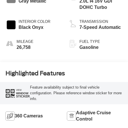
Gray Metallic
2.0L I4 16V GDI
DOHC Turbo
INTERIOR COLOR
TRANSMISSION
Black Onyx
7-Speed Automatic
MILEAGE
FUEL TYPE
26,758
Gasoline
Highlighted Features
Feature availability subject to final vehicle
VIEW
configuration. Please reference window sticker for more
WINDOW
STICKER
info.
Adaptive Cruise
360 Cameras
Control