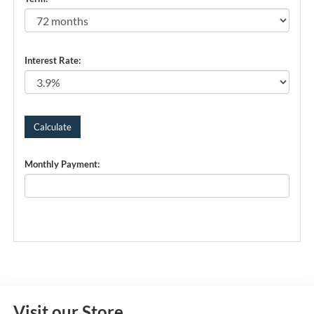
Interest Rate:
Monthly Payment:
Visit our Store