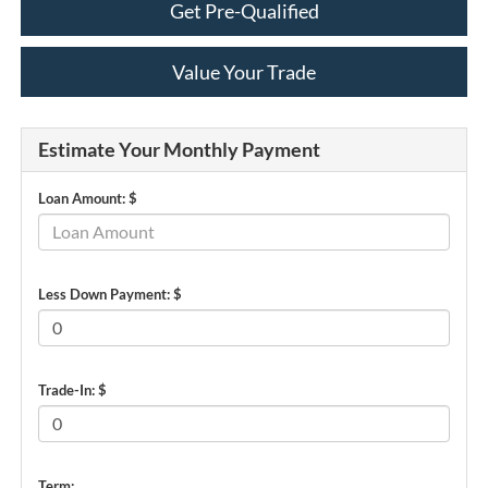
Get Pre-Qualified
Value Your Trade
Estimate Your Monthly Payment
Loan Amount: $
Less Down Payment: $
Trade-In: $
Term: