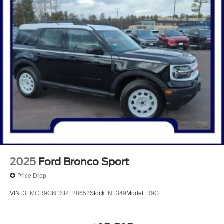
2025
Ford Bronco Sport
Price Drop
VIN:
3FMCR9GN1SRE28652
Stock:
N1349
Model:
R9G