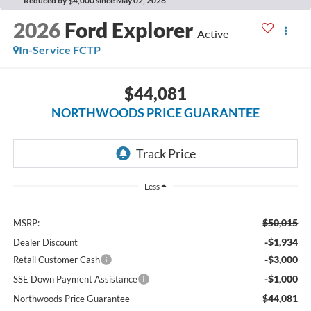
Reduced by $4,000 since May 02, 2026
2026
Ford Explorer
Active
In-Service FCTP
$44,081
NORTHWOODS PRICE GUARANTEE
Less
$50,015
MSRP:
-$1,934
Dealer Discount
-$3,000
Retail Customer Cash
-$1,000
SSE Down Payment Assistance
$44,081
Northwoods Price Guarantee