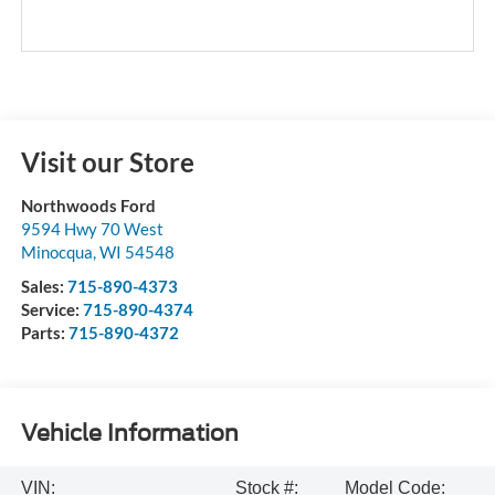
Visit our Store
Northwoods Ford
9594 Hwy 70 West
Minocqua
,
WI
54548
Sales:
715-890-4373
Service:
715-890-4374
Parts:
715-890-4372
Vehicle Information
VIN:
Stock #:
Model Code: