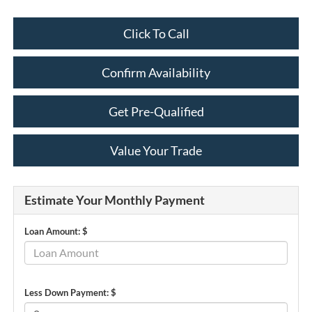
Click To Call
Confirm Availability
Get Pre-Qualified
Value Your Trade
Estimate Your Monthly Payment
Loan Amount: $
Less Down Payment: $