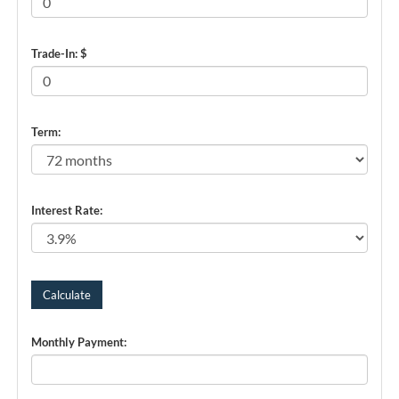
Trade-In: $
Term:
Interest Rate:
Monthly Payment: