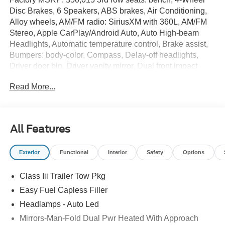
Disc Brakes, 6 Speakers, ABS brakes, Air Conditioning,
Alloy wheels, AM/FM radio: SiriusXM with 360L, AM/FM
Stereo, Apple CarPlay/Android Auto, Auto High-beam
Headlights, Automatic temperature control, Brake assist,
Bumpers: body-color, Compass, Delay-off headlights,
Driver door bin, Driver vanity mirror, Dual front impact
airbags, Dual front side impact airbags, Electronic
Read More...
Stability Control, Emergency communication system: 911
Assist, Exterior Parking Camera Rear, Four wheel
independent suspension, Front anti-roll bar, Front Bucket
Seats, Front Center Armrest, Front dual zone A/C, Front
All Features
License Plate Bracket, Front reading lights, Fully
automatic headlights, Heated door mirrors, Illuminated
Exterior
Functional
Interior
Safety
Options
entry, Knee airbag, Low tire pressure warning, Navigation
System, Occupant sensing airbag, Outside temperature
Class Iii Trailer Tow Pkg
display, Overhead airbag, Overhead console, Panic
alarm, Passenger door bin, Passenger vanity mirror,
Easy Fuel Capless Filler
Power door mirrors, Power driver seat, Power steering,
Headlamps - Auto Led
Power windows, Rear air conditioning, Rear anti-roll bar,
Mirrors-Man-Fold Dual Pwr Heated With Approach
Rear reading lights, Rear window defroster, Rear window