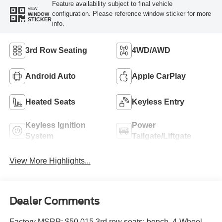
Feature availability subject to final vehicle
VIEW
configuration. Please reference window sticker for more
WINDOW
STICKER
info.
3rd Row Seating
4WD/AWD
Android Auto
Apple CarPlay
Heated Seats
Keyless Entry
Keyless Ignition
Power
System
Tailgate/Liftgate
View More Highlights...
Dealer Comments
Factory MSRP: $50,015 3rd row seats: bench, 4-Wheel