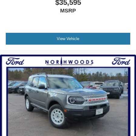
$35,595
MSRP
View Vehicle