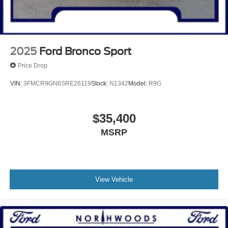
2025
Ford Bronco Sport
Price Drop
VIN:
3FMCR9GN6SRE26119
Stock:
N1342
Model:
R9G
$35,400
MSRP
View Vehicle