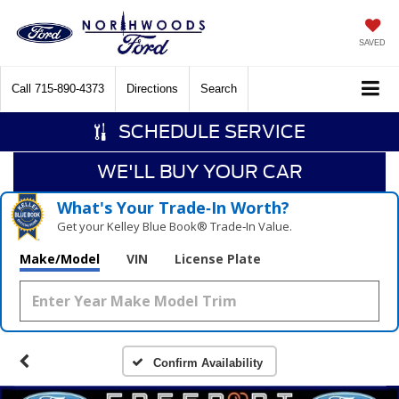
SAVED
Call
715-890-4373
Directions
Search
SCHEDULE SERVICE
WE'LL BUY YOUR CAR
What's Your Trade‑In Worth?
Get your Kelley Blue Book® Trade‑In Value.
Make/Model
VIN
License Plate
Confirm Availability