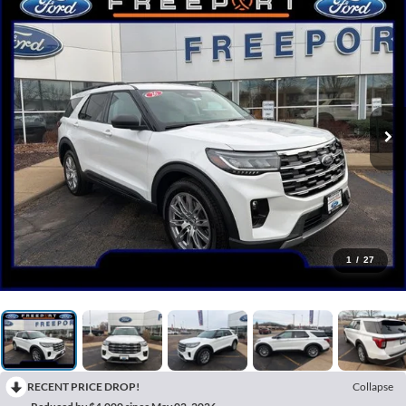
1
/
27
RECENT PRICE DROP!
Collapse