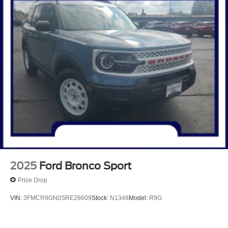
2025
Ford Bronco Sport
Price Drop
VIN:
3FMCR9GN0SRE28609
Stock:
N1348
Model:
R9G