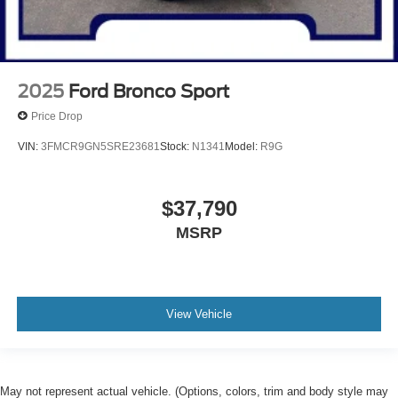
2025
Ford Bronco Sport
Price Drop
VIN:
3FMCR9GN5SRE23681
Stock:
N1341
Model:
R9G
$37,790
MSRP
View Vehicle
May not represent actual vehicle. (Options, colors, trim and body style may