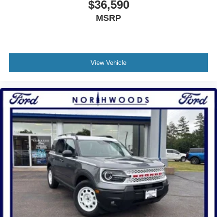
$36,590
MSRP
View Vehicle