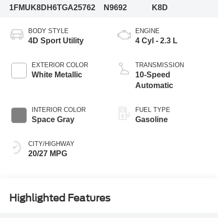
1FMUK8DH6TGA25762
N9692
K8D
BODY STYLE
ENGINE
4D Sport Utility
4 Cyl - 2.3 L
EXTERIOR COLOR
TRANSMISSION
White Metallic
10-Speed
Automatic
INTERIOR COLOR
FUEL TYPE
Space Gray
Gasoline
CITY/HIGHWAY
20/27 MPG
Highlighted Features